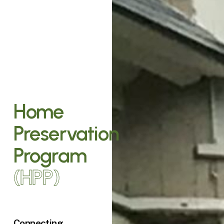
Home
Preservation
Program
(HPP)
Connecting