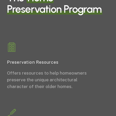
Preservation Program
Preservation Resources
Offers resources to help homeowners
preserve the unique architectural
character of their older homes.