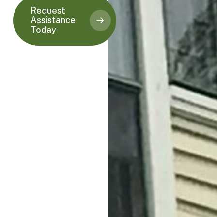
Request
Assistance
Today