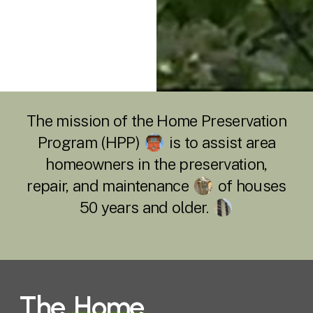
The mission of the Home Preservation
Program (HPP)
is to assist area
homeowners in the preservation,
repair, and maintenance
of houses
50 years and older.
The
Home