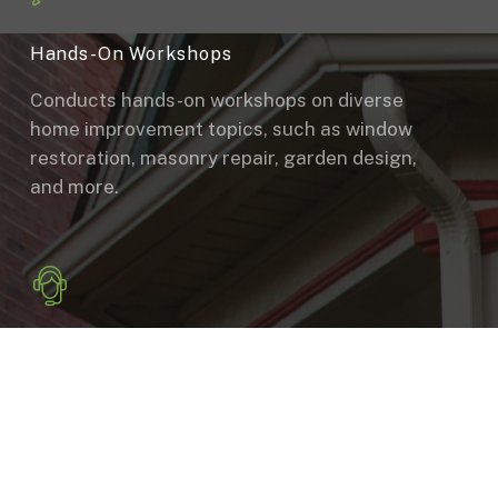
Hands-On Workshops
Conducts hands-on workshops on diverse
home improvement topics, such as window
restoration, masonry repair, garden design,
and more.
Consultation
Provides guidance and support to
homeowners on repair and renovation
projects, offering free, impartial
consultations on proper repairs, materials,