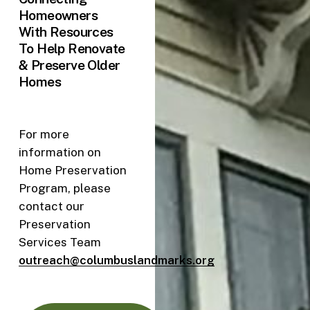
Homeowners
With Resources
To Help Renovate
& Preserve Older
Homes
For more
information on
Home Preservation
Program, please
contact our
Preservation
Services Team
outreach@columbuslandmarks.org