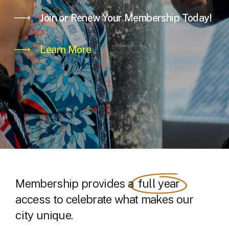
Join or Renew Your Membership Today!
Learn More
Membership provides a
full year
access to celebrate what makes our
city unique.