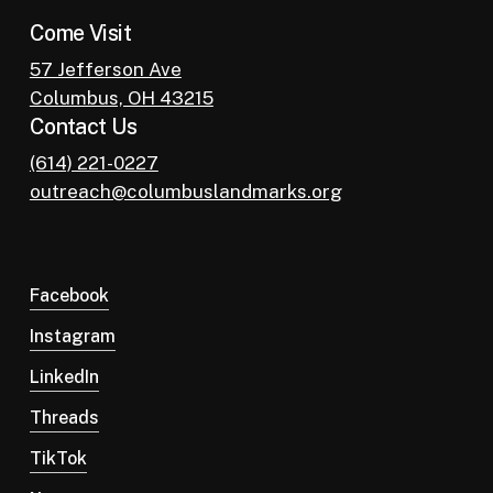
Come Visit
57 Jefferson Ave
Columbus, OH 43215
Contact Us
(614) 221-0227
outreach@columbuslandmarks.org
Facebook
Instagram
LinkedIn
Threads
TikTok