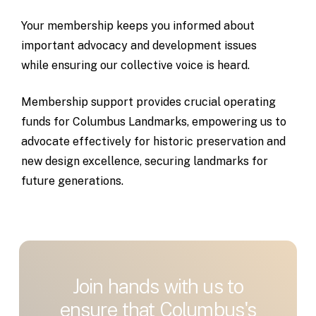
Your
membership
keeps
you
informed
about
important
advocacy
and
development
issues
while
ensuring
our
collective
voice
is
heard.
Membership
support
provides
crucial
operating
funds
for
Columbus
Landmarks,
empowering
us
to
advocate
effectively
for
historic
preservation
and
new
design
excellence,
securing
landmarks
for
future
generations.
Join
hands
with
us
to
ensure
that
Columbus's