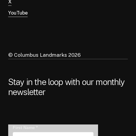
X
YouTube
© Columbus Landmarks
2026
Stay in the loop with our monthly
newsletter