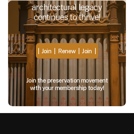
architectural
legacy
continues
to
thrive!
Join | Renew |
Join | Renew |
Join | Renew |
Join 
Join the preservation movement
with your membership today!