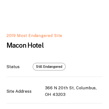
2019 Most Endangered Site
Macon Hotel
Status
Still Endangered
366 N 20th St, Columbus,
Site Address
OH 43203