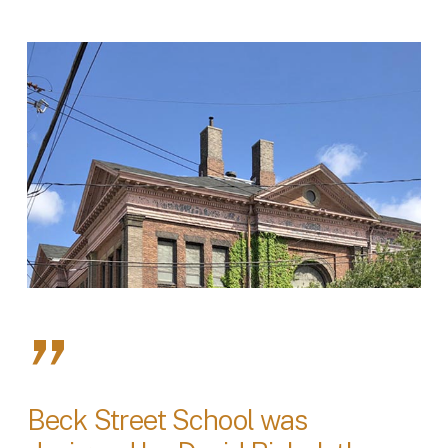
”
Beck Street School was