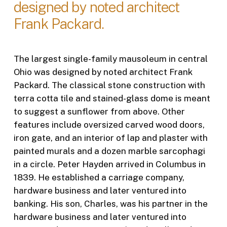
designed by noted architect
Frank Packard.
The largest single-family mausoleum in central
Ohio was designed by noted architect Frank
Packard. The classical stone construction with
terra cotta tile and stained-glass dome is meant
to suggest a sunflower from above. Other
features include oversized carved wood doors,
iron gate, and an interior of lap and plaster with
painted murals and a dozen marble sarcophagi
in a circle. Peter Hayden arrived in Columbus in
1839. He established a carriage company,
hardware business and later ventured into
banking. His son, Charles, was his partner in the
hardware business and later ventured into