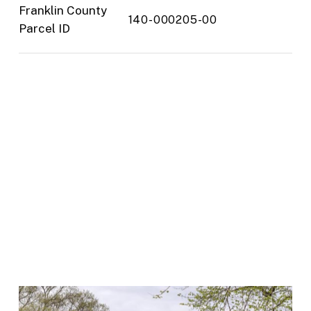
Franklin County
140-000205-00
Parcel ID