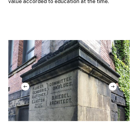
value accorded to education at the time.