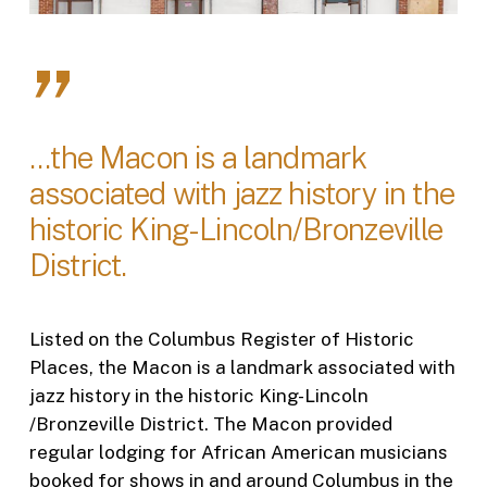
”
...the Macon is a landmark
associated with jazz history in the
historic King-Lincoln/Bronzeville
District.
Listed on the Columbus Register of Historic
Places, the Macon is a landmark associated with
jazz history in the historic King-Lincoln
/Bronzeville District. The Macon provided
regular lodging for African American musicians
booked for shows in and around Columbus in the