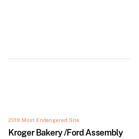
2019 Most Endangered Site
Kroger Bakery /Ford Assembly