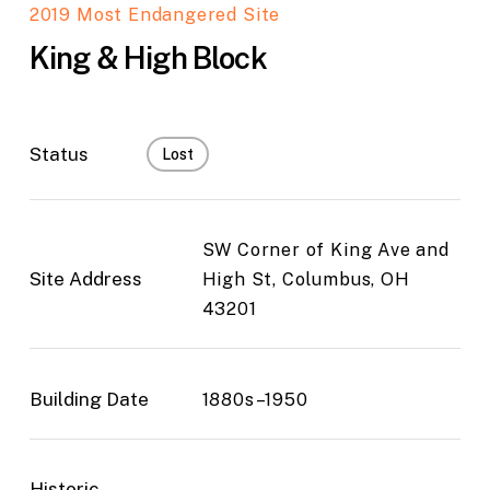
2019 Most Endangered Site
King & High Block
Status
Lost
SW Corner of King Ave and
Site Address
High St, Columbus, OH
43201
Building Date
1880s–1950
Historic