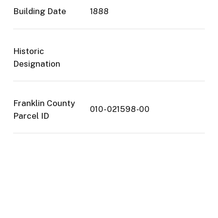
Building Date
1888
Historic
Designation
Franklin County
010-021598-00
Parcel ID