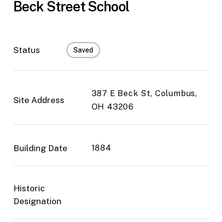
Beck Street School
Status
Saved
387 E Beck St, Columbus,
Site Address
OH 43206
Building Date
1884
Historic
Designation