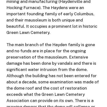
mining and manufacturing (Haydenville and
Hocking Furnace). The Haydens were an
important founding family of early Columbus,
and their mausoleum is both unique and
beautiful. It occupies a prominent lot in historic
Green Lawn Cemetery.
The main branch of the Hayden family is gone
and no funds are in place for the ongoing
preservation of the mausoleum. Extensive
damage has been done by vandals and there is
significant water intrusion from the dome.
Although the building has not been entered for
about a decade, some examination was made of
the dome roof and the cost of restoration
exceeds what the Green Lawn Cemetery
Association can provide on its own. There is a
growing danger that the dome will collapse or