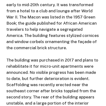
early to mid-20th century. It was transformed
from a hotel to a club and lounge after World
War II. The Macon was listed in the 1957 Green
Book; the guide published for African American
travelers to help navigate a segregated
America. The building features stylized cornices
and window corbels ornamenting the façade of
the commercial brick structure.
The building was purchased in 2017 and plans to
rehabilitate it for micro-unit apartments were
announced. No visible progress has been made
to date, but further deterioration is evident.
Scaffolding was recently erected near the
southeast corner after bricks toppled from the
second story. The rear of the building appears
unstable, and a large portion of the interior