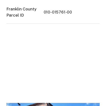
Franklin County
010-015761-00
Parcel ID