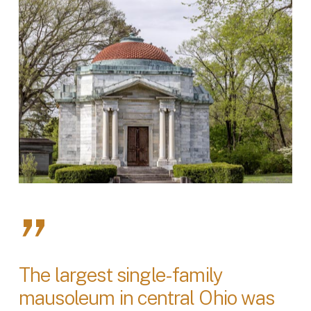
”
The largest single-family
mausoleum in central Ohio was