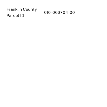
Franklin County
010-066704-00
Parcel ID