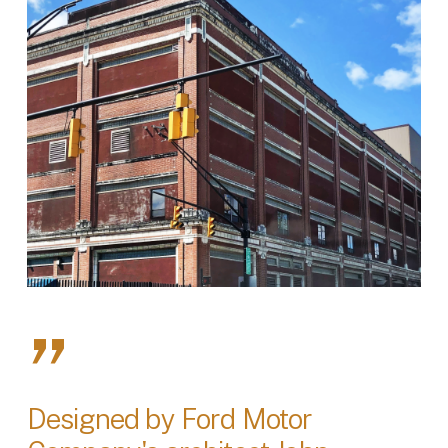
”
Designed by Ford Motor