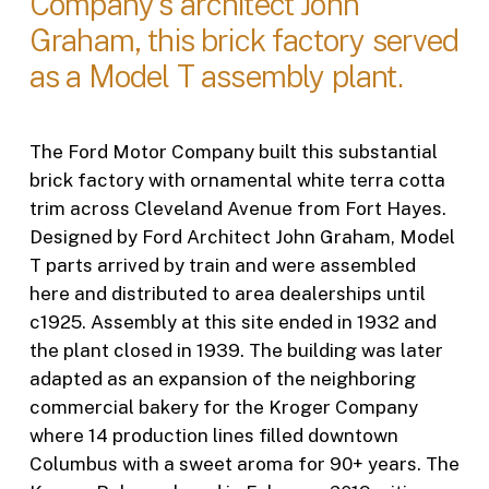
Company's architect John
Graham, this brick factory served
as a Model T assembly plant.
The Ford Motor Company built this substantial
brick factory with ornamental white terra cotta
trim across Cleveland Avenue from Fort Hayes.
Designed by Ford Architect John Graham, Model
T parts arrived by train and were assembled
here and distributed to area dealerships until
c1925. Assembly at this site ended in 1932 and
the plant closed in 1939. The building was later
adapted as an expansion of the neighboring
commercial bakery for the Kroger Company
where 14 production lines filled downtown
Columbus with a sweet aroma for 90+ years. The