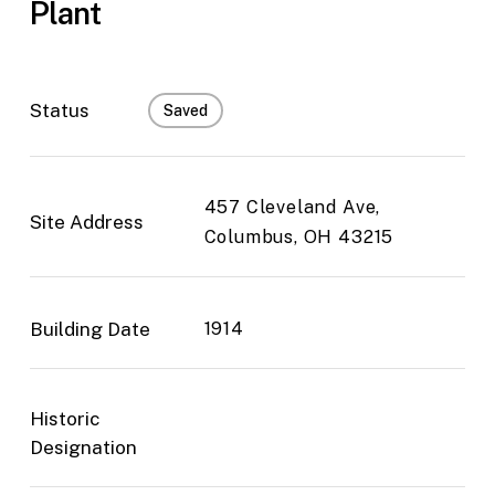
Plant
Status
Saved
457 Cleveland Ave,
Site Address
Columbus, OH 43215
Building Date
1914
Historic
Designation