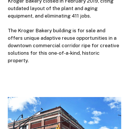
Kroger Bakery closed in February 2019, citing
outdated layout of the plant and aging
equipment, and eliminating 411 jobs.
The Kroger Bakery building is for sale and
offers unique adaptive reuse opportunities in a
downtown commercial corridor ripe for creative
solutions for this one-of-a-kind, historic
property.