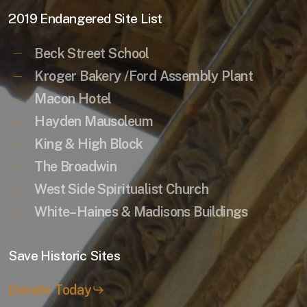
2019 Endangered Site List
Beck Street School
Kroger Bakery /Ford Assembly Plant
Macon Hotel
Hayden Mausoleum
King & High Block
The Broadwin
West Side Spiritualist Church
White–Haines & Madisons Buildings
Save Historic Sites
Donate Today