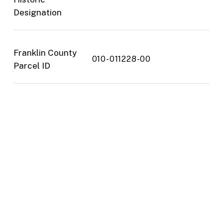
Designation
Franklin County
010-011228-00
Parcel ID