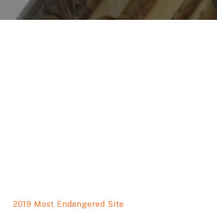
2019 Most Endangered Site