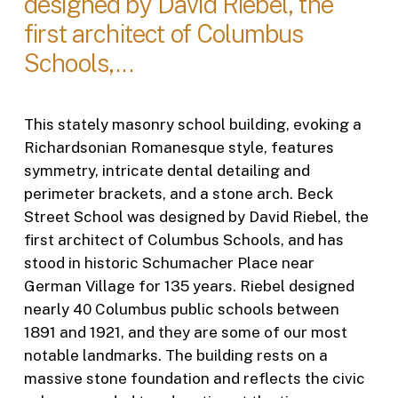
designed by David Riebel, the
first architect of Columbus
Schools,...
This stately masonry school building, evoking a
Richardsonian Romanesque style, features
symmetry, intricate dental detailing and
perimeter brackets, and a stone arch. Beck
Street School was designed by David Riebel, the
first architect of Columbus Schools, and has
stood in historic Schumacher Place near
German Village for 135 years. Riebel designed
nearly 40 Columbus public schools between
1891 and 1921, and they are some of our most
notable landmarks. The building rests on a
massive stone foundation and reflects the civic