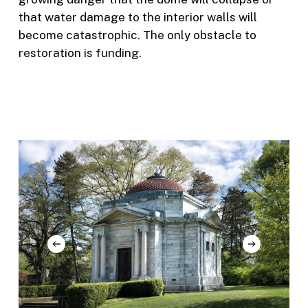
that water damage to the interior walls will
become catastrophic. The only obstacle to
restoration is funding.