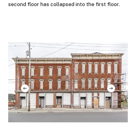
second floor has collapsed into the first floor.