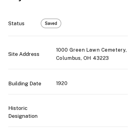
Status
Saved
1000 Green Lawn Cemetery,
Site Address
Columbus, OH 43223
Building Date
1920
Historic
Designation