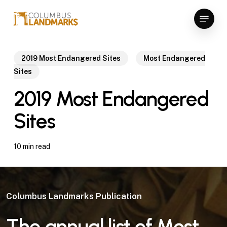
Skip
Menu
to
Close
main
Menu
content
2019 Most Endangered Sites
Most Endangered
Sites
2019 Most Endangered
Sites
10 min read
Columbus Landmarks Publication
The annual list of
Most