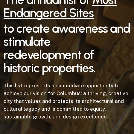
Endangered Sites
to create awareness and
stimulate
redevelopment of
historic properties.
This list represents an immediate opportunity to
achieve our vision for Columbus: a thriving, creative
city that values and protects its architectural and
cultural legacy and is committed to equity,
sustainable growth, and design excellence.