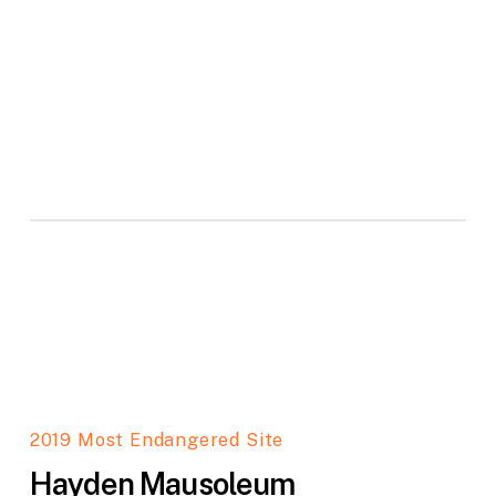
2019 Most Endangered Site
Hayden Mausoleum